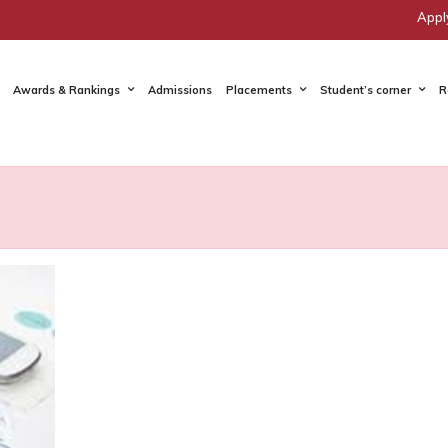
Appl
Awards & Rankings
Admissions
Placements
Student’s corner
R