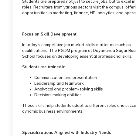
Students are prepared not just to secure jobs, but to excel in
roles. Recruiters from various sectors visit the campus, offer
opportunities in marketing, finance, HR, analytics, and opera
Focus on Skill Development
In today’s competitive job market, skills matter as much as
qualifications. The PGDM program at Dayananda Sagar Bus
School focuses on developing essential professional skills.
Students are trained in:
Communication and presentation
Leadership and teamwork
Analytical and problem-solving skills
Decision-making abilities
These skills help students adapt to different roles and succ
dynamic business environments.
Specializations Aligned with Industry Needs