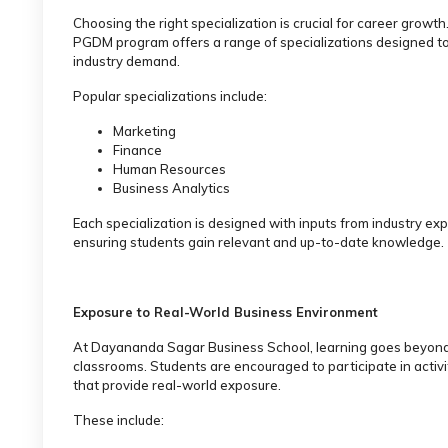
Choosing the right specialization is crucial for career growth
PGDM program offers a range of specializations designed t
industry demand.
Popular specializations include:
Marketing
Finance
Human Resources
Business Analytics
Each specialization is designed with inputs from industry exp
ensuring students gain relevant and up-to-date knowledge.
Exposure to Real-World Business Environment
At Dayananda Sagar Business School, learning goes beyon
classrooms. Students are encouraged to participate in activi
that provide real-world exposure.
These include: