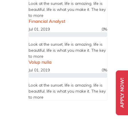
Look at the sunset, life is amazing, life is
beautiful, life is what you make it. The key
to more
Financial Analyst
Jul 01, 2019
0%
Look at the sunset, life is amazing, life is
beautiful, life is what you make it. The key
to more
Volup nulla
Jul 01, 2019
0%
APPLY NOW!
Look at the sunset, life is amazing, life is
beautiful, life is what you make it. The key
to more