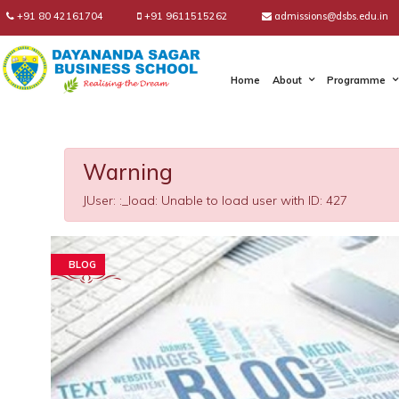
+91 80 42161704
+91 9611515262
admissions@dsbs.edu.in
Home
About
Programme
Warning
JUser: :_load: Unable to load user with ID: 427
BLOG