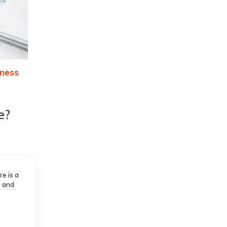
ness
e?
e is a
, and