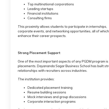
Top multinational corporations
Leading startups
Financial institutions
Consulting firms
This proximity allows students to participate in internships,
corporate events, and networking opportunities, all of which
enhance their career prospects.
Strong Placement Support
One of the most important aspects of any PGDM program is
placements. Dayananda Sagar Business School has built st
relationships with recruiters across industries.
The institution provides:
Dedicated placement training
Resume building sessions
Mock interviews and group discussions
Corporate interaction programs