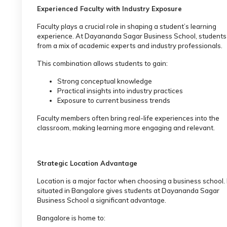
Experienced Faculty with Industry Exposure
Faculty plays a crucial role in shaping a student’s learning
experience. At Dayananda Sagar Business School, students
from a mix of academic experts and industry professionals.
This combination allows students to gain:
Strong conceptual knowledge
Practical insights into industry practices
Exposure to current business trends
Faculty members often bring real-life experiences into the
classroom, making learning more engaging and relevant.
Strategic Location Advantage
Location is a major factor when choosing a business school.
situated in Bangalore gives students at Dayananda Sagar
Business School a significant advantage.
Bangalore is home to: