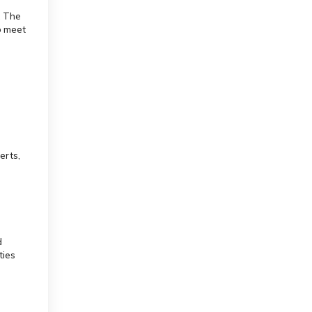
. The
o meet
erts,
d
ties