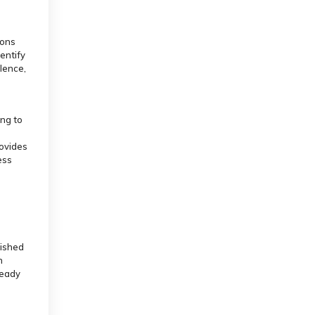
ions
dentify
llence,
ing to
rovides
ess
lished
n
ready