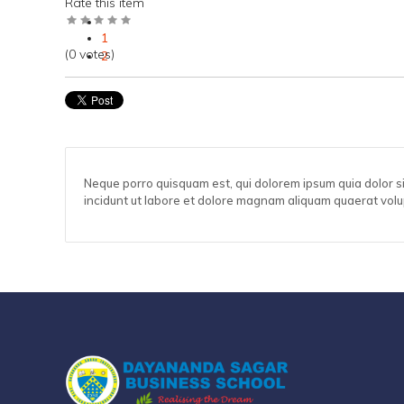
Rate this item
1
(0 votes)
2
3
4
5
Neque porro quisquam est, qui dolorem ipsum quia dolor s
incidunt ut labore et dolore magnam aliquam quaerat vol