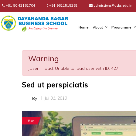
+91 80 42161704
+91 9611515262
admissions@dsbs.edu.in
Home
About
Programme
Warning
JUser: :_load: Unable to load user with ID: 427
Sed ut perspiciatis
Jul 01, 2019
By
Blog