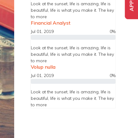
Look at the sunset, life is amazing, life is
beautiful, life is what you make it. The key
to more
Financial Analyst
Jul 01, 2019
0%
Look at the sunset, life is amazing, life is
beautiful, life is what you make it. The key
to more
Volup nulla
Jul 01, 2019
0%
Look at the sunset, life is amazing, life is
beautiful, life is what you make it. The key
to more