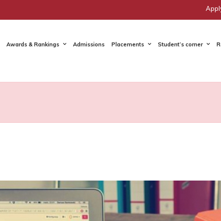
Appl
Awards & Rankings
Admissions
Placements
Student’s corner
R