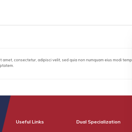
it amet, consectetur, adipisci velit, sed quia non numquam eius modi tem
uptatem.
Useful Links
Dual Specialization