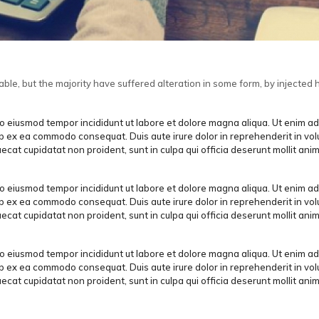
le, but the majority have suffered alteration in some form, by injected 
 do eiusmod tempor incididunt ut labore et dolore magna aliqua. Ut enim a
uip ex ea commodo consequat. Duis aute irure dolor in reprehenderit in vol
aecat cupidatat non proident, sunt in culpa qui officia deserunt mollit anim
 do eiusmod tempor incididunt ut labore et dolore magna aliqua. Ut enim a
uip ex ea commodo consequat. Duis aute irure dolor in reprehenderit in vol
aecat cupidatat non proident, sunt in culpa qui officia deserunt mollit anim
 do eiusmod tempor incididunt ut labore et dolore magna aliqua. Ut enim a
uip ex ea commodo consequat. Duis aute irure dolor in reprehenderit in vol
aecat cupidatat non proident, sunt in culpa qui officia deserunt mollit anim