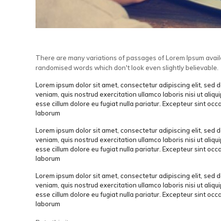
There are many variations of passages of Lorem Ipsum availab
randomised words which don't look even slightly believable.
Lorem ipsum dolor sit amet, consectetur adipiscing elit, sed
veniam, quis nostrud exercitation ullamco laboris nisi ut aliq
esse cillum dolore eu fugiat nulla pariatur. Excepteur sint occ
laborum
Lorem ipsum dolor sit amet, consectetur adipiscing elit, sed
veniam, quis nostrud exercitation ullamco laboris nisi ut aliq
esse cillum dolore eu fugiat nulla pariatur. Excepteur sint occ
laborum
Lorem ipsum dolor sit amet, consectetur adipiscing elit, sed
veniam, quis nostrud exercitation ullamco laboris nisi ut aliq
esse cillum dolore eu fugiat nulla pariatur. Excepteur sint occ
laborum