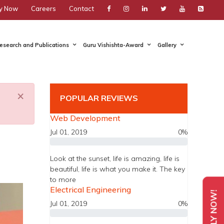
y Now
Careers
Contact
esearch and Publications
Guru Vishishta-Award
Gallery
×
POPULAR REVIEWS
Web Development
Jul 01, 2019
0%
Look at the sunset, life is amazing, life is
beautiful, life is what you make it. The key
to more
Electrical Engineering
APPLY NOW!
Jul 01, 2019
0%