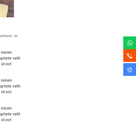
humour, or
d minim
uptate velit
 id est
d minim
uptate velit
 id est
d minim
uptate velit
 id est