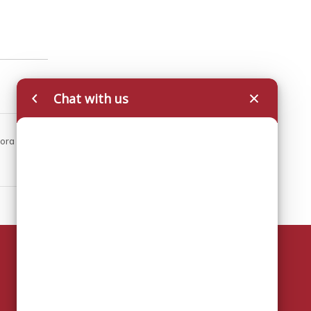
Chat with us
pora
Key Contact