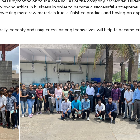
iness by rooting on to the core values of the company. Moreover, studen
following ethics in business in order to become a successful entrepreneur.
nverting mere raw materials into a finished product and having an opp
ssionally, honesty and uniqueness among themselves will help to become e