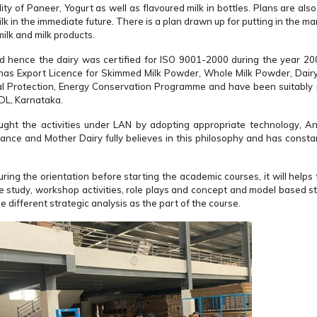
y of Paneer, Yogurt as well as flavoured milk in bottles. Plans are als
 in the immediate future. There is a plan drawn up for putting in the ma
ilk and milk products.
nd hence the dairy was certified for ISO 9001-2000 during the year 2
 has Export Licence for Skimmed Milk Powder, Whole Milk Powder, Dair
l Protection, Energy Conservation Programme and have been suitably
DL, Karnataka.
ght the activities under LAN by adopting appropriate technology, A
mance and Mother Dairy fully believes in this philosophy and has consta
ng the orientation before starting the academic courses, it will help
se study, workshop activities, role plays and concept and model based s
different strategic analysis as the part of the course.