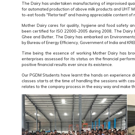
The Dairy has undertaken manufacturing of improvised qualit
for automated production of above milk products and UHT Milk
to-eat foods "Retorted" and having appreciable content of m
Mother Dairy cares for quality, hygiene and food safety a
been certified for ISO 22000-2005 during 2008, The Dairy
Ghee and Butter, The Dairy has embarked on Environmenta
by Bureau of Energy Efficiency, Government of India and KRE
Time being the essence of working Mother Dairy has brou
enterprises assessed for its status on the financial perfor
positive financial results ever since its existence.
Our PGDM Students have learnt the hands on experience duri
classes starts at the time of handling the sessions with ca
relates to the company process in the easy way and make the 