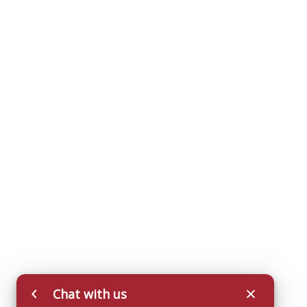
Chat with us