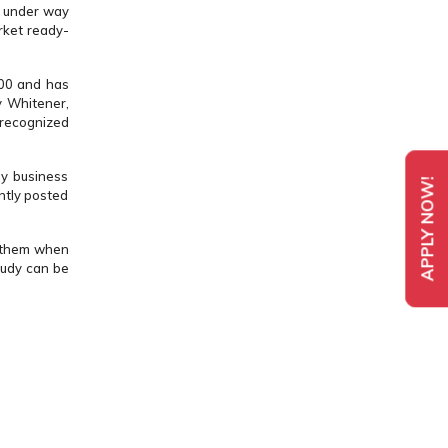
o under way
rket ready-
000 and has
y Whitener,
 recognized
ny business
APPLY NOW!
ntly posted
s them when
tudy can be