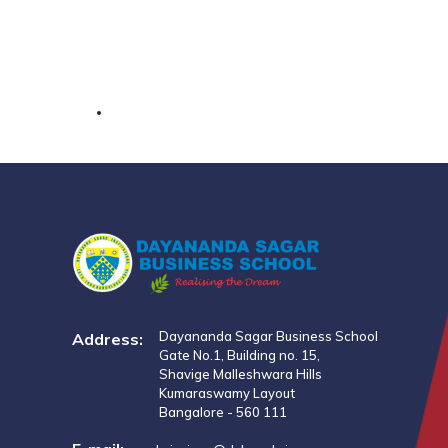
Dayananda Sagar Business School
Address:
Gate No.1, Building no. 15,
Shavige Malleshwara Hills
Kumaraswamy Layout
Bangalore - 560 111