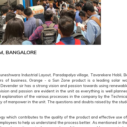
EM, BANGALORE
neshwara Industrial Layout, Paradapalya village, Tavarekere Hobli, Ba
rs of business, Orange - a Sun Zone product is a leading solar wa
. Devender sir has a strong vision and passion towards using renewabl
ision and passion are evident in the unit as everything is well plann
nal explanation of the various processes in the company by the Technica
ty of manpower in the unit. The questions and doubts raised by the stud
gy which contributes to the quality of the product and effective use of
ployees to help us understand the process better. As mentioned in the