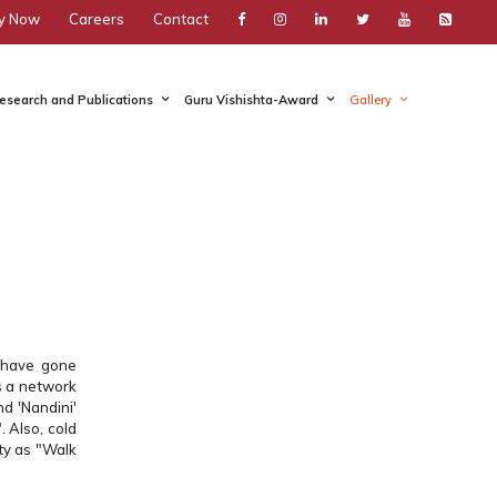
y Now
Careers
Contact
esearch and Publications
Guru Vishishta-Award
Gallery
y have gone
s a network
nd 'Nandini'
. Also, cold
ity as "Walk