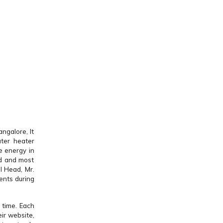
ngalore, It
ter heater
e energy in
ed and most
l Head, Mr.
ents during
 time. Each
ir website,