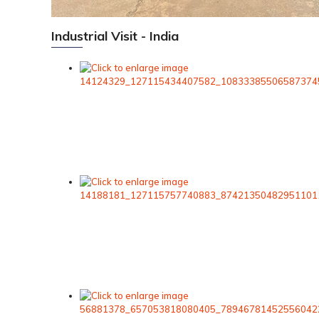
Industrial Visit - India