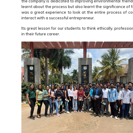
the company is dedicated to improving environmental friendl
learnt about the process but also learnt the significance of 
was a great experience to look at the entire process of co
interact with a successful entrepreneur.
Its great lesson for our students to think ethically, profe
in their future career.