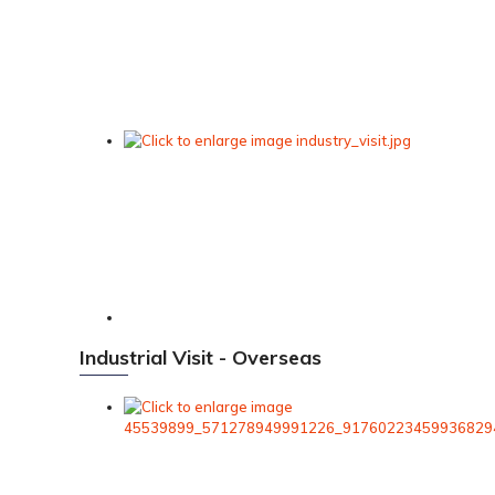
Industrial Visit - Overseas