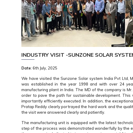
INDUSTRY VISIT -SUNZONE SOLAR SYST
Date
: 6th July, 2025
We have visited the Sunzone Solar system India Pvt Ltd, Mu
was established in the year 1998 and with over 24 yea
manufacturing plant in India. The MD of the company is Mr
order to pave the path for sustainable development. This v
importantly efficiently executed. In addition, the exceptio
Pratap Reddy clearly portrayed the hard work and the quali
the visit were answered clearly and patiently.
The manufacturing unit is equipped with the latest technolo
step of the process was demonstrated wonderfully by the em