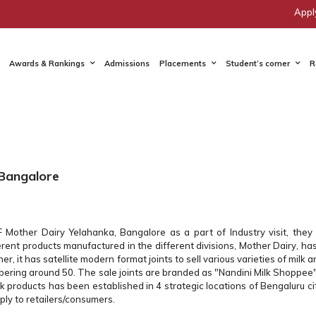
Appl
Awards & Rankings
Admissions
Placements
Student’s corner
R
 Bangalore
other Dairy Yelahanka, Bangalore as a part of Industry visit, the
rent products manufactured in the different divisions, Mother Dairy, ha
r, it has satellite modern format joints to sell various varieties of milk a
umbering around 50. The sale joints are branded as "Nandini Milk Shoppee"
lk products has been established in 4 strategic locations of Bengaluru c
ply to retailers/consumers.