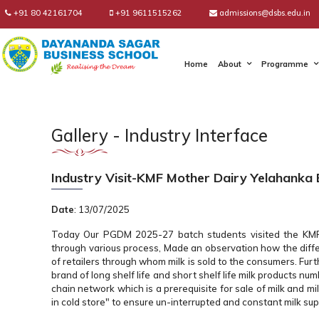
+91 80 42161704
+91 9611515262
admissions@dsbs.edu.in
Home
About
Programme
Gallery - Industry Interface
Industry Visit-KMF Mother Dairy Yelahanka
Date
: 13/07/2025
Today Our PGDM 2025-27 batch students visited the KMF M
through various process, Made an observation how the diffe
of retailers through whom milk is sold to the consumers. Furthe
brand of long shelf life and short shelf life milk products n
chain network which is a prerequisite for sale of milk and mi
in cold store" to ensure un-interrupted and constant milk sup