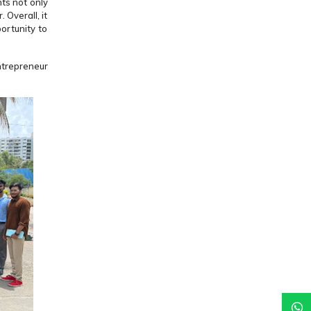
ts not only
 Overall, it
ortunity to
ntrepreneur