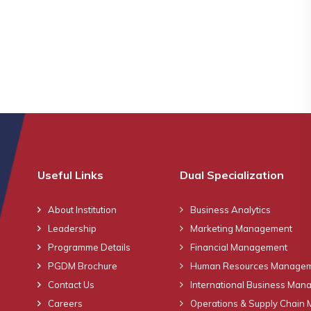
Useful Links
Dual Specialization
About Institution
Business Analytics
Leadership
Marketing Management
Programme Details
Financial Management
PGDM Brochure
Human Resources Manage
Contact Us
International Business Ma
Careers
Operations & Supply Chain