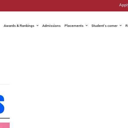
Appl
Awards & Rankings
Admissions
Placements
Student’s corner
R