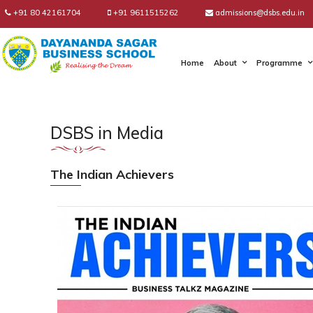
+91 80 42161704
+91 9611515262
admissions@dsbs.edu.in
Home
About
Programme
DSBS in Media
The Indian Achievers