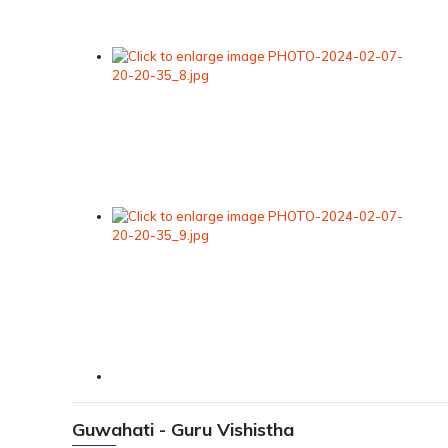
Guwahati - Guru Vishistha