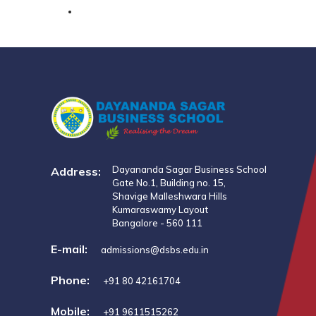
Dayananda Sagar Business School
Address:
Gate No.1, Building no. 15,
Shavige Malleshwara Hills
Kumaraswamy Layout
Bangalore - 560 111
E-mail:
admissions@dsbs.edu.in
Phone:
+91 80 42161704
Mobile:
+91 9611515262