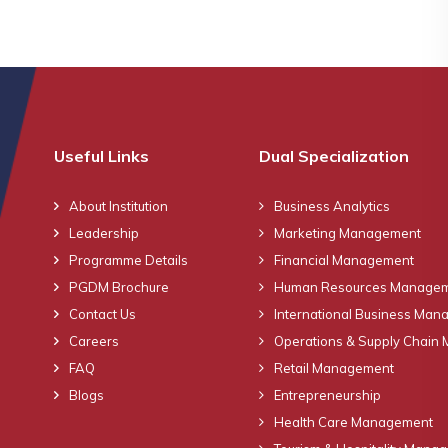
Useful Links
Dual Specialization
About Institution
Business Analytics
Leadership
Marketing Management
Programme Details
Financial Management
PGDM Brochure
Human Resources Manage
Contact Us
International Business Ma
Careers
Operations & Supply Chain
FAQ
Retail Management
Blogs
Entrepreneurship
Health Care Management