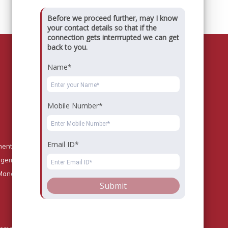
Before we proceed further, may I know
your contact details so that if the
connection gets interrrupted we can get
back to you.
Name*
Key Contact
Mobile Number*
Registrar : registrar@dsbs.edu.in
Admission Team
Dayananda Sagar Business School
Email ID*
Gate No.1, Building no. 15,
ment
Shavige Malleshwara Hills
nagement
Kumaraswamy Layout
Bangalore - 560 111
 Management
Submit
Phone:
+91 80 42161704
Mobile:
+91 9611515262