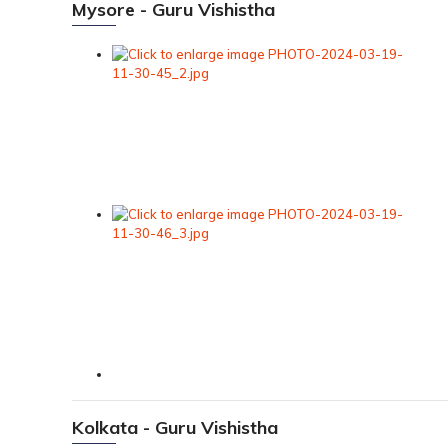
Mysore - Guru Vishistha
Kolkata - Guru Vishistha