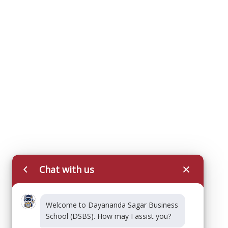
Chat with us
Welcome to Dayananda Sagar Business
School (DSBS). How may I assist you?