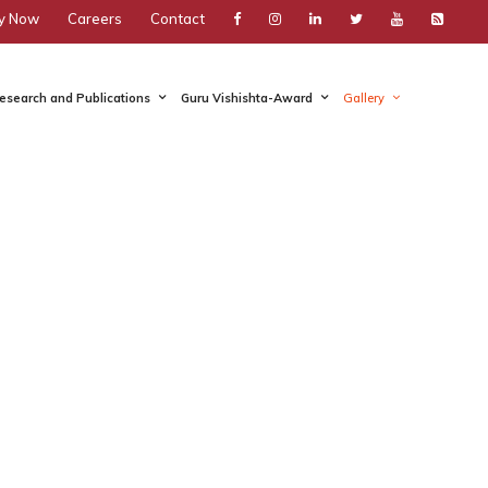
y Now
Careers
Contact
esearch and Publications
Guru Vishishta-Award
Gallery