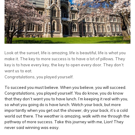
Look at the sunset, life is amazing, life is beautiful, life is what you
make it. The key to more success is to have a lot of pillows. They
key is to have every key, the key to open every door. They don’t
want us to eat.
Congratulations, you played yourself.
To succeed you must believe. When you believe, you will succeed.
Congratulations, you played yourself. You do know, you do know
that they don’t want you to have lunch. I’m keeping it real with you,
so what you going do is have lunch. Watch your back, but more
importantly when you get out the shower, dry your back, it’s a cold
world out there. The weather is amazing, walk with me through the
pathway of more success. Take this journey with me, Lion! They
never said winning was easy.