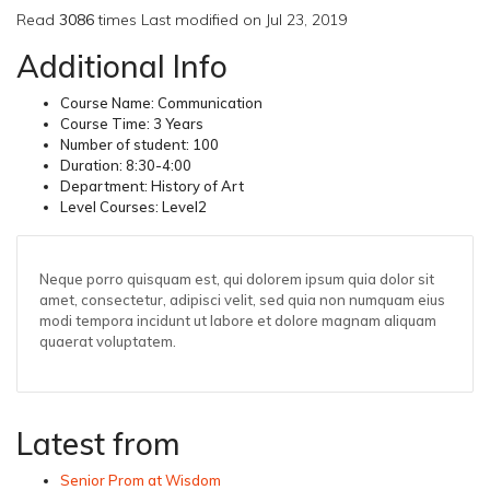
Read
3086
times
Last modified on Jul 23, 2019
Additional Info
Course Name:
Communication
Course Time:
3 Years
Number of student:
100
Duration:
8:30-4:00
Department:
History of Art
Level Courses:
Level2
Neque porro quisquam est, qui dolorem ipsum quia dolor sit
amet, consectetur, adipisci velit, sed quia non numquam eius
modi tempora incidunt ut labore et dolore magnam aliquam
quaerat voluptatem.
Latest from
Senior Prom at Wisdom