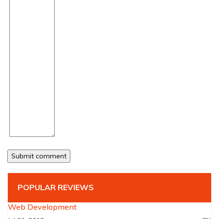
POPULAR REVIEWS
Web Development