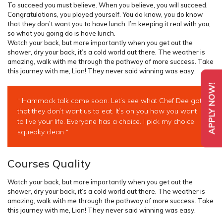
To succeed you must believe. When you believe, you will succeed.
Congratulations, you played yourself. You do know, you do know
that they don’t want you to have lunch. I’m keeping it real with you,
so what you going do is have lunch.
Watch your back, but more importantly when you get out the
shower, dry your back, it’s a cold world out there. The weather is
amazing, walk with me through the pathway of more success. Take
this journey with me, Lion! They never said winning was easy.
APPLY NOW!
“ Hammock talk come soon. Let’s see what Chef Dee got
that they don’t want us to eat. It’s on you how you want
to live your life. Everyone has a choice. I pick my choice,
squeaky clean “
Courses Quality
Watch your back, but more importantly when you get out the
shower, dry your back, it’s a cold world out there. The weather is
amazing, walk with me through the pathway of more success. Take
this journey with me, Lion! They never said winning was easy.