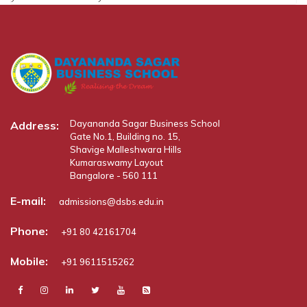
Dayananda Sagar Business School
Address:
Gate No.1, Building no. 15,
Shavige Malleshwara Hills
Kumaraswamy Layout
Bangalore - 560 111
E-mail:
admissions@dsbs.edu.in
Phone:
+91 80 42161704
Mobile:
+91 9611515262