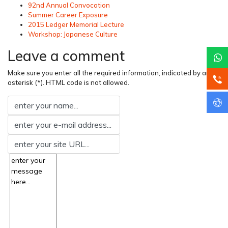
92nd Annual Convocation
Summer Career Exposure
2015 Ledger Memorial Lecture
Workshop: Japanese Culture
Leave a comment
Make sure you enter all the required information, indicated by an
asterisk (*). HTML code is not allowed.