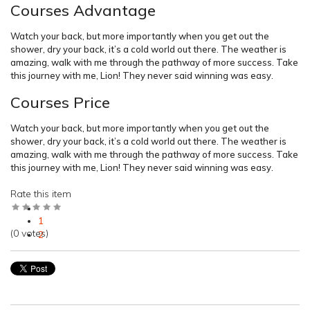
Courses Advantage
Watch your back, but more importantly when you get out the
shower, dry your back, it’s a cold world out there. The weather is
amazing, walk with me through the pathway of more success. Take
this journey with me, Lion! They never said winning was easy.
Courses Price
Watch your back, but more importantly when you get out the
shower, dry your back, it’s a cold world out there. The weather is
amazing, walk with me through the pathway of more success. Take
this journey with me, Lion! They never said winning was easy.
Rate this item
1
(0 votes)
2
3
4
5