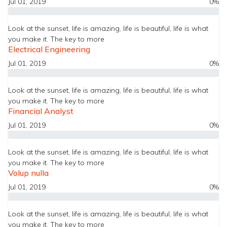
Jul 01, 2019
0%
Look at the sunset, life is amazing, life is beautiful, life is what
you make it. The key to more
Electrical Engineering
Jul 01, 2019
0%
Look at the sunset, life is amazing, life is beautiful, life is what
you make it. The key to more
Financial Analyst
Jul 01, 2019
0%
Look at the sunset, life is amazing, life is beautiful, life is what
you make it. The key to more
Volup nulla
Jul 01, 2019
0%
Look at the sunset, life is amazing, life is beautiful, life is what
you make it. The key to more