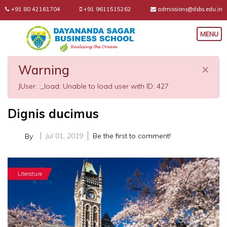
+91 80 42161704
+91 9611515262
admissions@dsbs.edu.in
×
Warning
JUser: :_load: Unable to load user with ID: 427
Dignis ducimus
Jul 01, 2019
Be the first to comment!
By
Literature