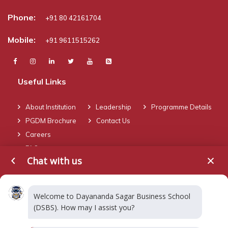
Phone:
+91 80 42161704
Mobile:
+91 9611515262
Useful Links
About Institution
Leadership
Programme Details
PGDM Brochure
Contact Us
Careers
FAQ
Chat with us
Blogs
Welcome to Dayananda Sagar Business School
(DSBS). How may I assist you?
Dual Specialization