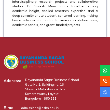
interdisciplinary research projects and collaborative
studies. Dr. Suresh Mani brings together strong
academic insight, applied research expertise, and a
deep commitment to student-centered learning, making
him a valuable contributor to research collaborations,
academic panels, and grant-funded projects.
Dayananda Sagar Business School
Address:
Gate No.1, Building no. 15,
Shavige Malleshwara Hills
Kumaraswamy Layout
Bangalore - 560 111
E-mail:
admissions@dsbs.edu.in