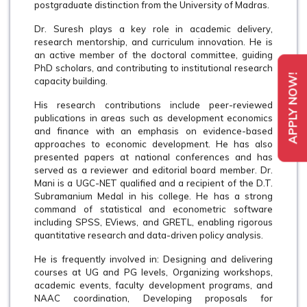
postgraduate distinction from the University of Madras.
Dr. Suresh plays a key role in academic delivery,
research mentorship, and curriculum innovation. He is
an active member of the doctoral committee, guiding
PhD scholars, and contributing to institutional research
APPLY NOW!
capacity building.
His research contributions include peer-reviewed
publications in areas such as development economics
and finance with an emphasis on evidence-based
approaches to economic development. He has also
presented papers at national conferences and has
served as a reviewer and editorial board member. Dr.
Mani is a UGC-NET qualified and a recipient of the D.T.
Subramanium Medal in his college. He has a strong
command of statistical and econometric software
including SPSS, EViews, and GRETL, enabling rigorous
quantitative research and data-driven policy analysis.
He is frequently involved in: Designing and delivering
courses at UG and PG levels, Organizing workshops,
academic events, faculty development programs, and
NAAC coordination, Developing proposals for