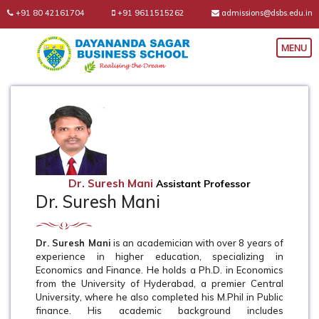
+91 80 42161704
+91 9611515262
admissions@dsbs.edu.in
Dr. Suresh Mani
Assistant Professor
Dr. Suresh Mani
Dr. Suresh Mani
is an academician with over 8 years of
experience in higher education, specializing in
Economics and Finance. He holds a Ph.D. in Economics
from the University of Hyderabad, a premier Central
University, where he also completed his M.Phil in Public
finance. His academic background includes