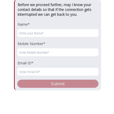
Business Analytics
Marketing Management
Before we proceed further, may I know your
contact details so that if the connection gets
Financial Management
Human Resources Management
interrrupted we can get back to you.
International Business Management
Name*
Operations & Supply Chain Management
Retail Management
Entrepreneurship
Health Care Management
Mobile Number*
Tourism & Hospitality Management
⇒ Visitor Counter
Email ID*
Copyrights © 2026. All Rights Reserved.
Submit
Key Contact
Registrar : registrar@dsbs.edu.in
Admission Team
Dayananda Sagar Business School